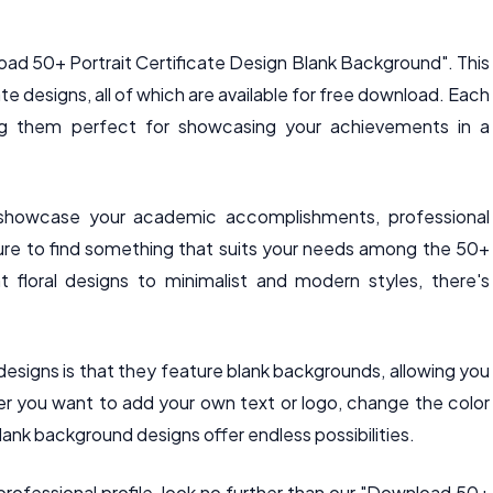
oad 50+ Portrait Certificate Design Blank Background". This
te designs, all of which are available for free download. Each
king them perfect for showcasing your achievements in a
o showcase your academic accomplishments, professional
sure to find something that suits your needs among the 50+
t floral designs to minimalist and modern styles, there's
designs is that they feature blank backgrounds, allowing you
r you want to add your own text or logo, change the color
ank background designs offer endless possibilities.
professional profile, look no further than our "Download 50+