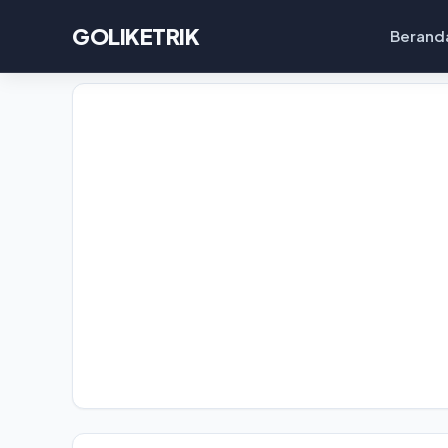
GOLIKETRIK
Berand