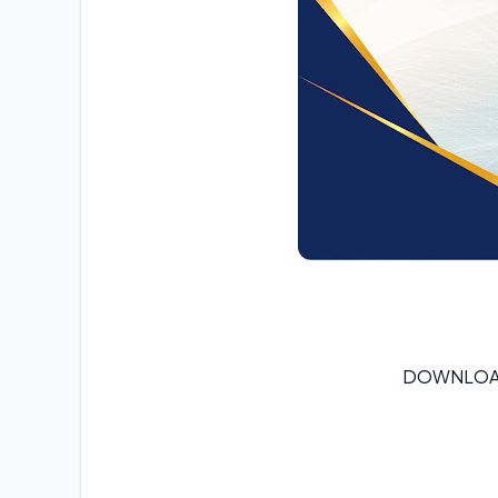
DOWNLOA