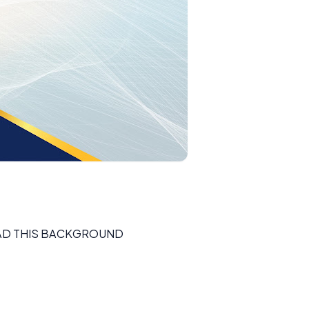
D THIS BACKGROUND