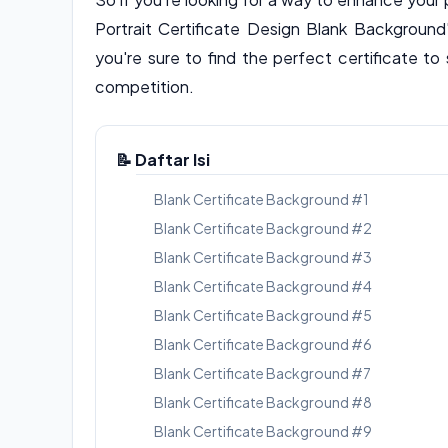
Portrait Certificate Design Blank Background
you're sure to find the perfect certificate 
competition.
📝 Daftar Isi
Blank Certificate Background #1
Blank Certificate Background #2
Blank Certificate Background #3
Blank Certificate Background #4
Blank Certificate Background #5
Blank Certificate Background #6
Blank Certificate Background #7
Blank Certificate Background #8
Blank Certificate Background #9