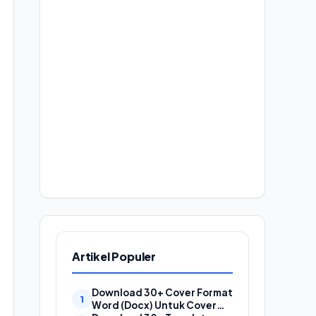
Artikel Populer
Download 30+ Cover Format
Word (Docx) Untuk Cover