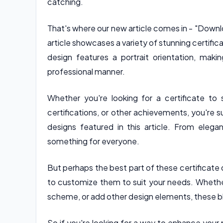
catching.
That's where our new article comes in - "Downl
article showcases a variety of stunning certifica
design features a portrait orientation, ma
professional manner.
Whether you're looking for a certificate t
certifications, or other achievements, you're 
designs featured in this article. From elegan
something for everyone.
But perhaps the best part of these certificate 
to customize them to suit your needs. Whethe
scheme, or add other design elements, these bl
So if you're looking for a way to enhance your 