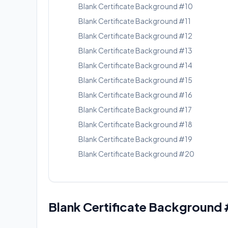
Blank Certificate Background #10
Blank Certificate Background #11
Blank Certificate Background #12
Blank Certificate Background #13
Blank Certificate Background #14
Blank Certificate Background #15
Blank Certificate Background #16
Blank Certificate Background #17
Blank Certificate Background #18
Blank Certificate Background #19
Blank Certificate Background #20
Blank Certificate Background 