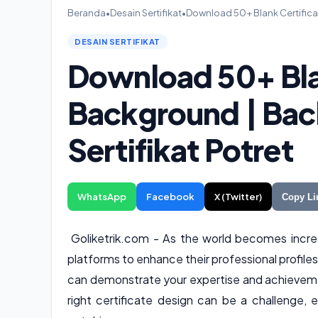
Beranda
•
Desain Sertifikat
•
Download 50+ Blank Certifica
DESAIN SERTIFIKAT
Download 50+ Bla
Background | Bac
Sertifikat Potret
WhatsApp
Facebook
X (Twitter)
Copy Li
Goliketrik.com - As the world becomes increas
platforms to enhance their professional profiles
can demonstrate your expertise and achievemen
right certificate design can be a challenge, 