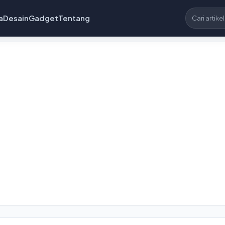
a
Desain
Gadget
Tentang