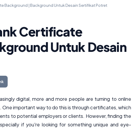
te Background | Background Untuk Desain Sertifikat Potret
nk Certificate
kground Untuk Desain
nk
ingly digital, more and more people are turning to online
. One important way to do this is through certificates, which
ts to potential employers or clients. However, finding the
especially if you're looking for something unique and eye-