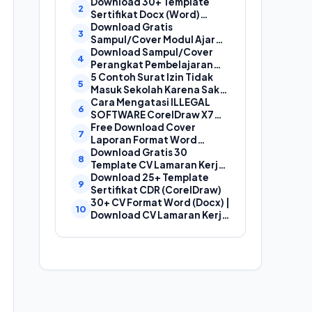
Laporan, Cover Proposal,
Download 30+ Template
dan Cover Makalah
Sertifikat Docx (Word)
Gratis Bisa Edit
Download Gratis
Sampul/Cover Modul Ajar
Kurikulum Merdeka
Download Sampul/Cover
SD,SMP,SMA,SMK Format
Perangkat Pembelajaran
Doc (Ms Word)
Kurikulum Merdeka File
5 Contoh Surat Izin Tidak
Word (Doc) | Contoh Cover
Masuk Sekolah Karena Sakit
Kurikum Merdeka
yang Baik dan Benar
Cara Mengatasi ILLEGAL
SOFTWARE CorelDraw X7
Dan X8
Free Download Cover
Laporan Format Word
(Docx) Mudah Diedit, Cocok
Download Gratis 30
Untuk Cover Laporan
Template CV Lamaran Kerja
Kegiatan, Makalah Dan
Kreatif (DOC) Bisa EDIT
Download 25+ Template
Proposal
Sertifikat CDR (CorelDraw)
30+ CV Format Word (Docx) |
Download CV Lamaran Kerja
Bahasa Indonesia dan
Bahasa Inggris