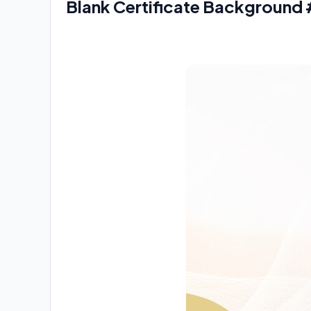
Blank Certificate Background