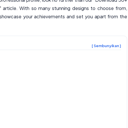
" article. With so many stunning designs to choose from,
to showcase your achievements and set you apart from the
[ Sembunyikan ]