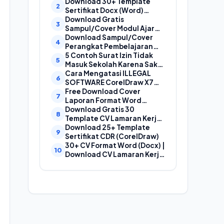
Laporan, Cover Proposal,
Download 30+ Template
dan Cover Makalah
Sertifikat Docx (Word)
Gratis Bisa Edit
Download Gratis
Sampul/Cover Modul Ajar
Kurikulum Merdeka
Download Sampul/Cover
SD,SMP,SMA,SMK Format
Perangkat Pembelajaran
Doc (Ms Word)
Kurikulum Merdeka File
5 Contoh Surat Izin Tidak
Word (Doc) | Contoh Cover
Masuk Sekolah Karena Sakit
Kurikum Merdeka
yang Baik dan Benar
Cara Mengatasi ILLEGAL
SOFTWARE CorelDraw X7
Dan X8
Free Download Cover
Laporan Format Word
(Docx) Mudah Diedit, Cocok
Download Gratis 30
Untuk Cover Laporan
Template CV Lamaran Kerja
Kegiatan, Makalah Dan
Kreatif (DOC) Bisa EDIT
Download 25+ Template
Proposal
Sertifikat CDR (CorelDraw)
30+ CV Format Word (Docx) |
Download CV Lamaran Kerja
Bahasa Indonesia dan
Bahasa Inggris