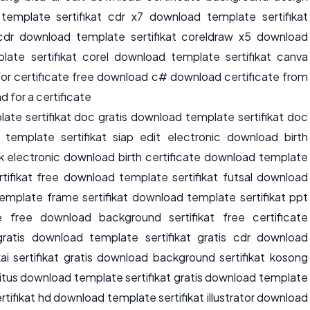
template sertifikat cdr x7 download template sertifikat
t cdr download template sertifikat coreldraw x5 download
late sertifikat corel download template sertifikat canva
or certificate free download c# download certificate from
 for a certificate
te sertifikat doc gratis download template sertifikat doc
template sertifikat siap edit electronic download birth
k electronic download birth certificate download template
tifikat free download template sertifikat futsal download
emplate frame sertifikat download template sertifikat ppt
 free download background sertifikat free certificate
ratis download template sertifikat gratis cdr download
ai sertifikat gratis download background sertifikat kosong
 situs download template sertifikat gratis download template
rtifikat hd download template sertifikat illustrator download