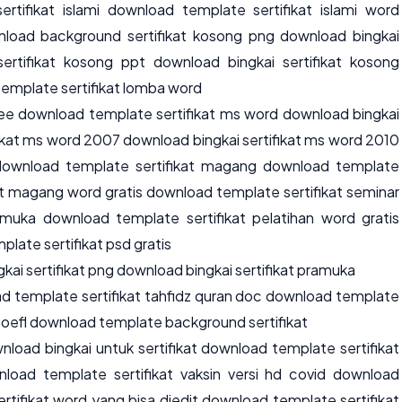
ertifikat islami download template sertifikat islami word
wnload background sertifikat kosong png download bingkai
ertifikat kosong ppt download bingkai sertifikat kosong
emplate sertifikat lomba word
ree download template sertifikat ms word download bingkai
fikat ms word 2007 download bingkai sertifikat ms word 2010
download template sertifikat magang download template
at magang word gratis download template sertifikat seminar
muka download template sertifikat pelatihan word gratis
late sertifikat psd gratis
ai sertifikat png download bingkai sertifikat pramuka
d template sertifikat tahfidz quran doc download template
 toefl download template background sertifikat
load bingkai untuk sertifikat download template sertifikat
nload template sertifikat vaksin versi hd covid download
rtifikat word yang bisa diedit download template sertifikat