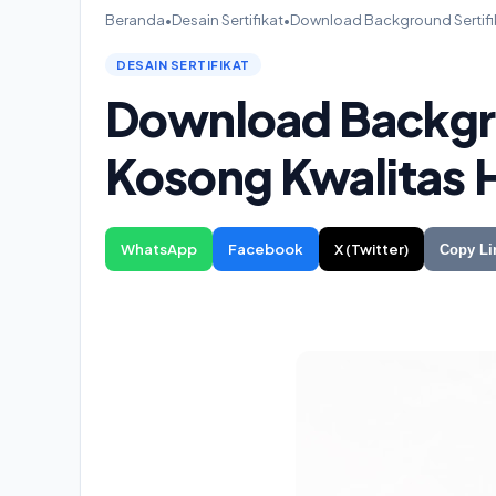
Beranda
•
Desain Sertifikat
•
Download Background Sertifik
DESAIN SERTIFIKAT
Download Backgro
Kosong Kwalitas H
WhatsApp
Facebook
X (Twitter)
Copy Li