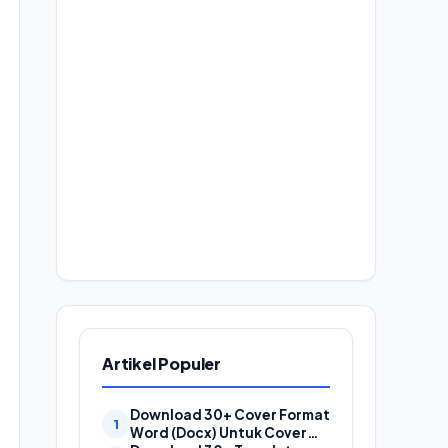
Artikel Populer
Download 30+ Cover Format
Word (Docx) Untuk Cover