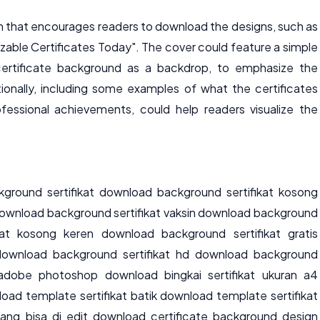
ton that encourages readers to download the designs, such as
able Certificates Today". The cover could feature a simple
certificate background as a backdrop, to emphasize the
itionally, including some examples of what the certificates
essional achievements, could help readers visualize the
ground sertifikat download background sertifikat kosong
ownload background sertifikat vaksin download background
kat kosong keren download background sertifikat gratis
download background sertifikat hd download background
t adobe photoshop download bingkai sertifikat ukuran a4
oad template sertifikat batik download template sertifikat
 yang bisa di edit download certificate background design