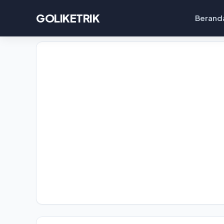
GOLIKETRIK
Berand