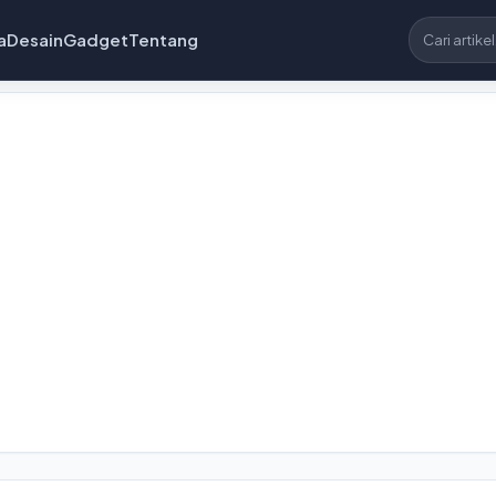
a
Desain
Gadget
Tentang