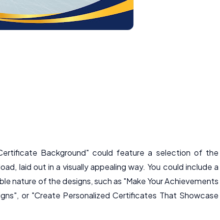
ertificate Background" could feature a selection of the
oad, laid out in a visually appealing way. You could include a
zable nature of the designs, such as "Make Your Achievements
gns", or "Create Personalized Certificates That Showcase