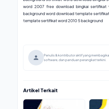
word 2007 free download bingkai sertifikat 
background word download template sertifika
template sertifikat word 2010 5 background
Penulis & kontributor aktif yang membagi
software, dan panduan perangkat terkini.
Artikel Terkait