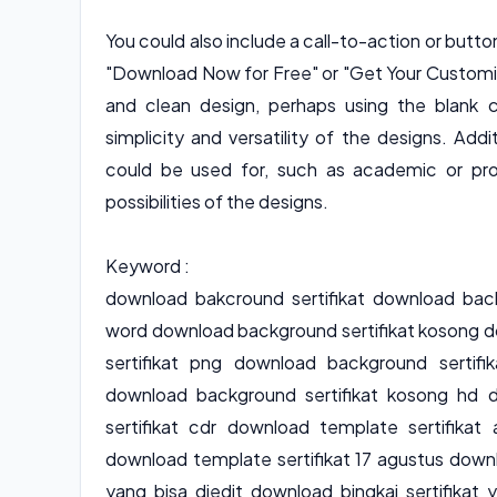
You could also include a call-to-action or but
"Download Now for Free" or "Get Your Customiz
and clean design, perhaps using the blank 
simplicity and versatility of the designs. Add
could be used for, such as academic or prof
possibilities of the designs.
Keyword :
download bakcround sertifikat download back
word download background sertifikat kosong d
sertifikat png download background sertifi
download background sertifikat kosong hd 
sertifikat cdr download template sertifika
download template sertifikat 17 agustus downl
yang bisa diedit download bingkai sertifikat