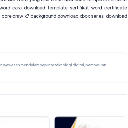
word cara download template sertifikat word certificate
t coreldraw x7 background download xbox series download
kan wawasan mendalam seputar teknologi digital, pembaruan