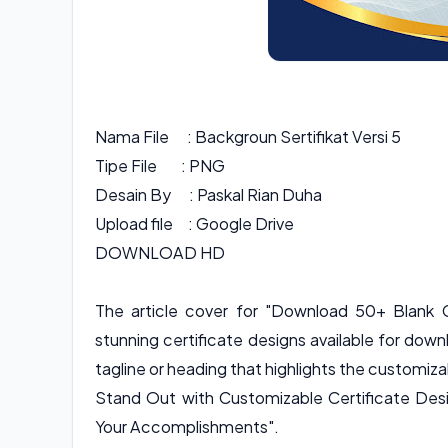
Nama File : Backgroun Sertifikat Versi 5
Tipe File : PNG
Desain By : Paskal Rian Duha
Upload file : Google Drive
DOWNLOAD HD
The article cover for "Download 50+ Blank C
stunning certificate designs available for downl
tagline or heading that highlights the customi
Stand Out with Customizable Certificate Desi
Your Accomplishments".