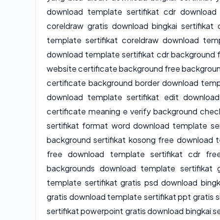
download template sertifikat cdr download 
coreldraw gratis download bingkai sertifika
template sertifikat coreldraw download temp
download template sertifikat cdr background f
website certificate background free background
certificate background border download templa
download template sertifikat edit download 
certificate meaning e verify background chec
sertifikat format word download template ser
background sertifikat kosong free download t
free download template sertifikat cdr free
backgrounds download template sertifikat g
template sertifikat gratis psd download bingk
gratis download template sertifikat ppt gratis
sertifikat powerpoint gratis download bingkai se