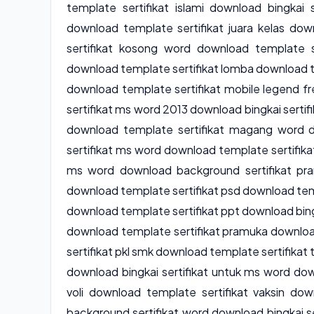
template sertifikat islami download bingkai s
download template sertifikat juara kelas do
sertifikat kosong word download template s
download template sertifikat lomba download t
download template sertifikat mobile legend f
sertifikat ms word 2013 download bingkai serti
download template sertifikat magang word 
sertifikat ms word download template sertifik
ms word download background sertifikat pra
download template sertifikat psd download temp
download template sertifikat ppt download bingk
download template sertifikat pramuka downloa
sertifikat pkl smk download template sertifikat
download bingkai sertifikat untuk ms word down
voli download template sertifikat vaksin dow
background sertifikat word download bingkai se