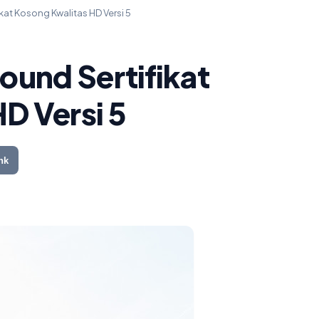
at Kosong Kwalitas HD Versi 5
und Sertifikat
D Versi 5
nk