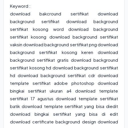
Keyword :
download bakcround sertifikat download
background sertifikat download background
sertifikat kosong word download background
sertifikat kosong download background sertifikat
vaksin download background sertifikat png download
background sertifikat kosong keren download
background sertifikat gratis download background
sertifikat kosong hd download background sertifikat
hd download background sertifikat cdr download
template sertifikat adobe photoshop download
bingkai sertifikat ukuran a4 download template
sertifikat 17 agustus download template sertifikat
batik download template sertifikat yang bisa diedit
download bingkai sertifikat yang bisa di edit
download certificate background design download