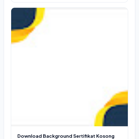
Download Background Sertifikat Kosong