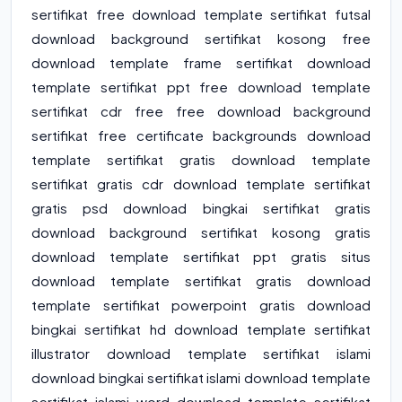
sertifikat free download template sertifikat futsal
download background sertifikat kosong free
download template frame sertifikat download
template sertifikat ppt free download template
sertifikat cdr free free download background
sertifikat free certificate backgrounds download
template sertifikat gratis download template
sertifikat gratis cdr download template sertifikat
gratis psd download bingkai sertifikat gratis
download background sertifikat kosong gratis
download template sertifikat ppt gratis situs
download template sertifikat gratis download
template sertifikat powerpoint gratis download
bingkai sertifikat hd download template sertifikat
illustrator download template sertifikat islami
download bingkai sertifikat islami download template
sertifikat islami word download template sertifikat