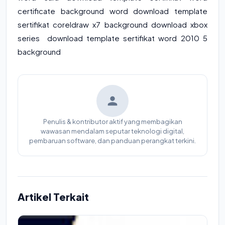
certificate background word download template
sertifikat coreldraw x7 background download xbox
series download template sertifikat word 2010 5
background
Penulis & kontributor aktif yang membagikan
wawasan mendalam seputar teknologi digital,
pembaruan software, dan panduan perangkat terkini.
Artikel Terkait