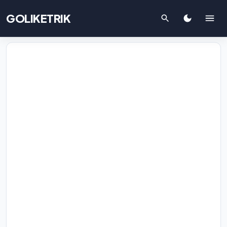
GOLIKETRIK