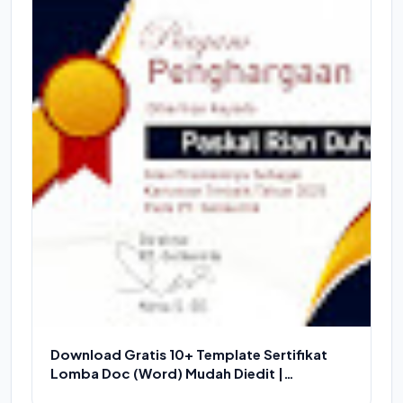
Download Gratis 10+ Template Sertifikat
Lomba Doc (Word) Mudah Diedit |
Download Piagam Word