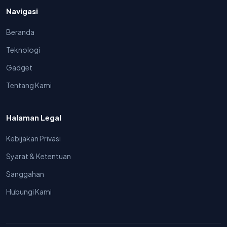
Navigasi
Beranda
Teknologi
Gadget
Tentang Kami
Halaman Legal
Kebijakan Privasi
Syarat & Ketentuan
Sanggahan
Hubungi Kami