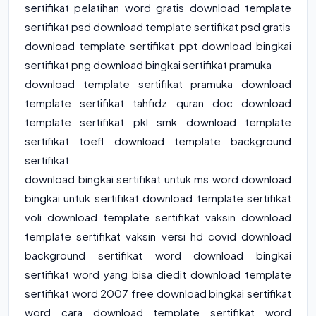
sertifikat pelatihan word gratis download template
sertifikat psd download template sertifikat psd gratis
download template sertifikat ppt download bingkai
sertifikat png download bingkai sertifikat pramuka
download template sertifikat pramuka download
template sertifikat tahfidz quran doc download
template sertifikat pkl smk download template
sertifikat toefl download template background
sertifikat
download bingkai sertifikat untuk ms word download
bingkai untuk sertifikat download template sertifikat
voli download template sertifikat vaksin download
template sertifikat vaksin versi hd covid download
background sertifikat word download bingkai
sertifikat word yang bisa diedit download template
sertifikat word 2007 free download bingkai sertifikat
word cara download template sertifikat word