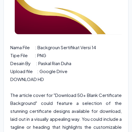
Nama File : Backgroun Sertifikat Versi 14
Tipe File : PNG
Desain By : Paskal Rian Duha
Upload file : Google Drive
DOWNLOAD HD
The article cover for "Download 50+ Blank Certificate
Background" could feature a selection of the
stunning certificate designs available for download,
laid out in a visually appealing way. You could include a
tagline or heading that highlights the customizable