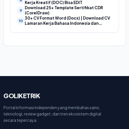
Proposal
Kerja Kreatif (DOC) Bisa EDIT
Download 25+ Template Sertifikat CDR
(CorelDraw)
30+ CV Format Word (Docx) | Download CV
Lamaran Kerja Bahasa Indonesia dan
Bahasa Inggris
GOLIKETRIK
Portal informasi independen yang membahas sains,
teknologi, review gadget, dan tren ekosistem digital
secara tepercaya.