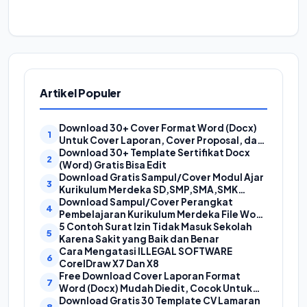
Artikel Populer
Download 30+ Cover Format Word (Docx)
Untuk Cover Laporan, Cover Proposal, dan
Cover Makalah
Download 30+ Template Sertifikat Docx
(Word) Gratis Bisa Edit
Download Gratis Sampul/Cover Modul Ajar
Kurikulum Merdeka SD,SMP,SMA,SMK
Format Doc (Ms Word)
Download Sampul/Cover Perangkat
Pembelajaran Kurikulum Merdeka File Word
(Doc) | Contoh Cover Kurikum Merdeka
5 Contoh Surat Izin Tidak Masuk Sekolah
Karena Sakit yang Baik dan Benar
Cara Mengatasi ILLEGAL SOFTWARE
CorelDraw X7 Dan X8
Free Download Cover Laporan Format
Word (Docx) Mudah Diedit, Cocok Untuk
Cover Laporan Kegiatan, Makalah Dan
Download Gratis 30 Template CV Lamaran