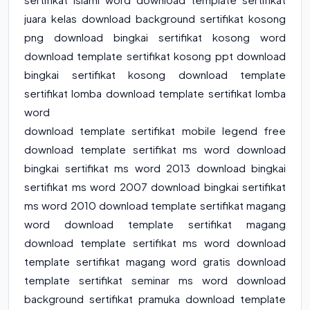
juara kelas download background sertifikat kosong
png download bingkai sertifikat kosong word
download template sertifikat kosong ppt download
bingkai sertifikat kosong download template
sertifikat lomba download template sertifikat lomba
word
download template sertifikat mobile legend free
download template sertifikat ms word download
bingkai sertifikat ms word 2013 download bingkai
sertifikat ms word 2007 download bingkai sertifikat
ms word 2010 download template sertifikat magang
word download template sertifikat magang
download template sertifikat ms word download
template sertifikat magang word gratis download
template sertifikat seminar ms word download
background sertifikat pramuka download template