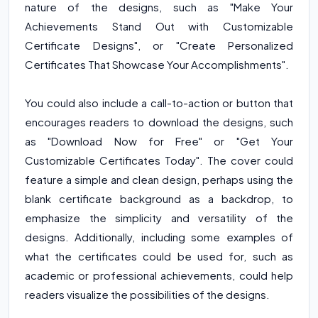
nature of the designs, such as "Make Your
Achievements Stand Out with Customizable
Certificate Designs", or "Create Personalized
Certificates That Showcase Your Accomplishments".
You could also include a call-to-action or button that
encourages readers to download the designs, such
as "Download Now for Free" or "Get Your
Customizable Certificates Today". The cover could
feature a simple and clean design, perhaps using the
blank certificate background as a backdrop, to
emphasize the simplicity and versatility of the
designs. Additionally, including some examples of
what the certificates could be used for, such as
academic or professional achievements, could help
readers visualize the possibilities of the designs.