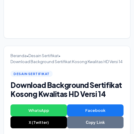
Beranda
•
Desain Sertifikat
•
Download Background Sertifikat Kosong Kwalitas HD Versi 14
DESAIN SERTIFIKAT
Download Background Sertifikat
Kosong Kwalitas HD Versi 14
WhatsApp
Facebook
X (Twitter)
Copy Link