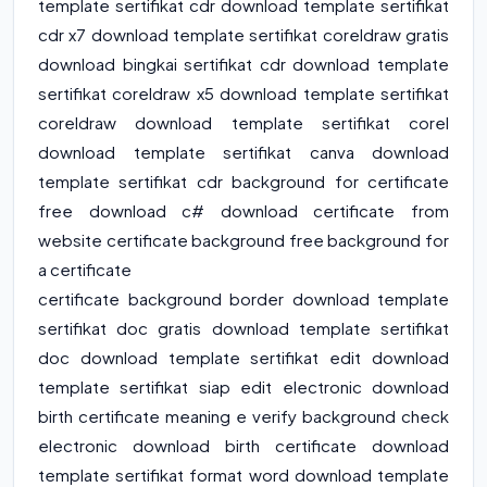
template sertifikat cdr download template sertifikat
cdr x7 download template sertifikat coreldraw gratis
download bingkai sertifikat cdr download template
sertifikat coreldraw x5 download template sertifikat
coreldraw download template sertifikat corel
download template sertifikat canva download
template sertifikat cdr background for certificate
free download c# download certificate from
website certificate background free background for
a certificate
certificate background border download template
sertifikat doc gratis download template sertifikat
doc download template sertifikat edit download
template sertifikat siap edit electronic download
birth certificate meaning e verify background check
electronic download birth certificate download
template sertifikat format word download template