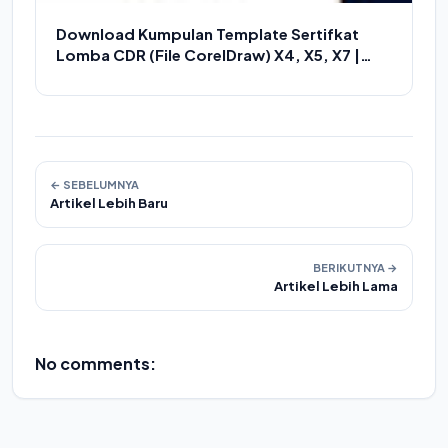
Download Kumpulan Template Sertifkat
Lomba CDR (File CorelDraw) X4, X5, X7 |
Kumpulan Piagam Penghargaan CDR
← SEBELUMNYA
Artikel Lebih Baru
BERIKUTNYA →
Artikel Lebih Lama
No comments: